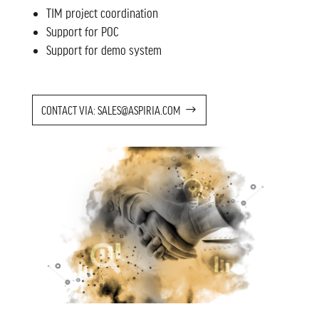
TIM project coordination
Support for POC
Support for demo system
CONTACT VIA: SALES@ASPIRIA.COM