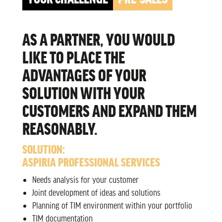
AS A PARTNER, YOU WOULD
LIKE TO PLACE THE
ADVANTAGES OF YOUR
SOLUTION WITH YOUR
CUSTOMERS AND EXPAND THEM
REASONABLY.
SOLUTION:
ASPIRIA PROFESSIONAL SERVICES
Needs analysis for your customer
Joint development of ideas and solutions
Planning of TIM environment within your portfolio
TIM documentation