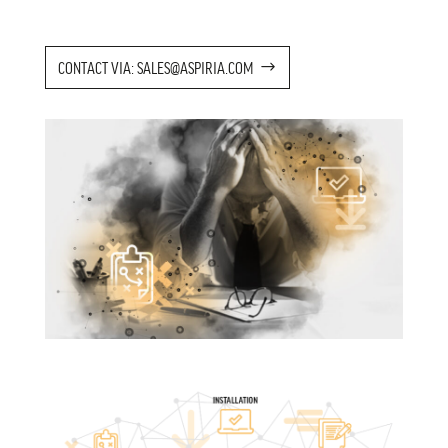
CONTACT VIA: SALES@ASPIRIA.COM