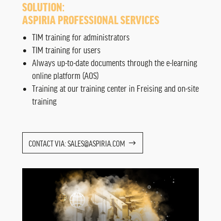
SOLUTION:
ASPIRIA PROFESSIONAL SERVICES
TIM training for administrators
TIM training for users
Always up-to-date documents through the e-learning
online platform (AOS)
Training at our training center in Freising and on-site
training
CONTACT VIA: SALES@ASPIRIA.COM