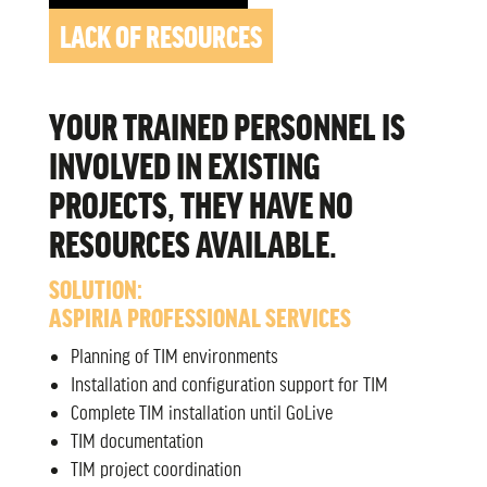
LACK OF RESOURCES
YOUR TRAINED PERSONNEL IS
INVOLVED IN EXISTING
PROJECTS, THEY HAVE NO
RESOURCES AVAILABLE.
SOLUTION:
ASPIRIA PROFESSIONAL SERVICES
Planning of TIM environments
Installation and configuration support for TIM
Complete TIM installation until GoLive
TIM documentation
TIM project coordination