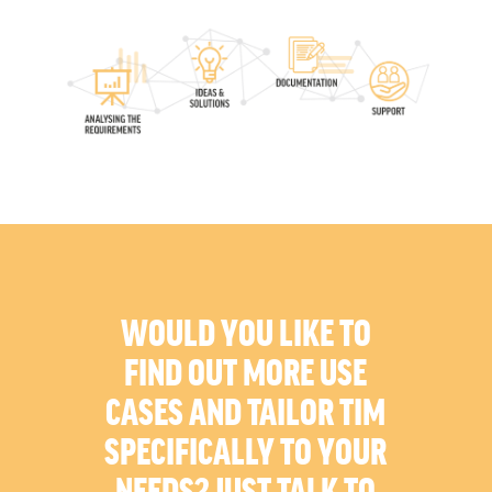
WOULD YOU LIKE TO
FIND OUT MORE USE
CASES AND TAILOR TIM
SPECIFICALLY TO YOUR
NEEDS? JUST TALK TO