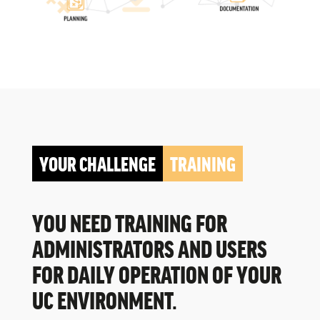
YOUR CHALLENGE
TRAINING
YOU NEED TRAINING FOR
ADMINISTRATORS AND USERS
FOR DAILY OPERATION OF YOUR
UC ENVIRONMENT.