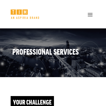
PROFESSIONAL SERVICES
YOUR CHALLENGE