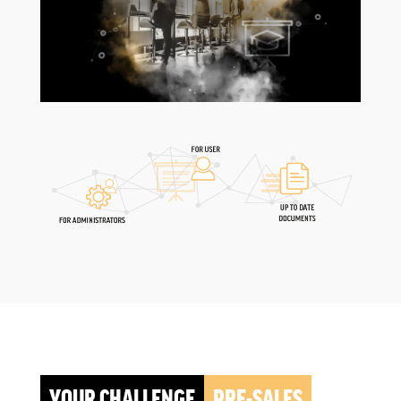
YOUR CHALLENGE
PRE-SALES