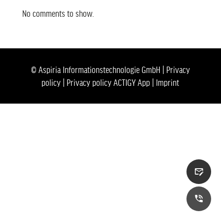
No comments to show.
© Aspiria Informationstechnologie GmbH |
Privacy
policy
|
Privacy policy ACTIGY App
|
Imprint