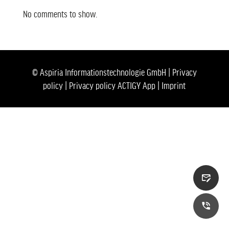
No comments to show.
© Aspiria Informationstechnologie GmbH |
Privacy
policy
|
Privacy policy ACTIGY App
|
Imprint