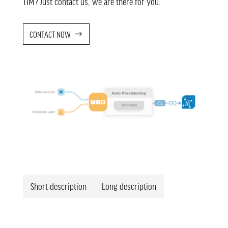
TIM? Just contact us, we are there for you.
CONTACT NOW
Short description
Long description