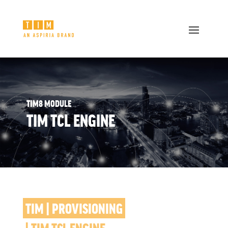
TIM8 MODULE
TIM TCL ENGINE
TIM | PROVISIONING
 | TIM TCL ENGINE