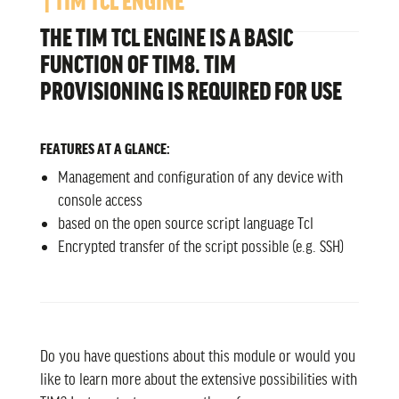
THE TIM TCL ENGINE IS A BASIC
FUNCTION OF TIM8. TIM
PROVISIONING IS REQUIRED FOR USE
FEATURES AT A GLANCE:
Management and configuration of any device with
console access
based on the open source script language Tcl
Encrypted transfer of the script possible (e.g. SSH)
Do you have questions about this module or would you
like to learn more about the extensive possibilities with