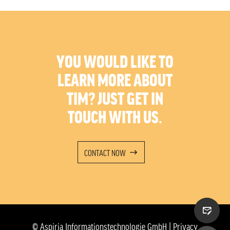
YOU WOULD LIKE TO
LEARN MORE ABOUT
TIM? JUST GET IN
TOUCH WITH US.
CONTACT NOW
© Aspiria Informationstechnologie GmbH |
Privacy