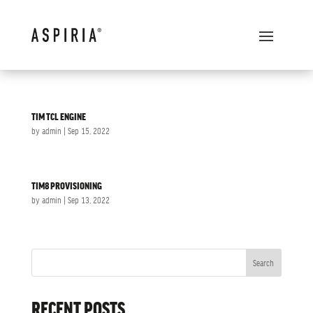
TIM TCL ENGINE
by
admin
|
Sep 15, 2022
TIM8 PROVISIONING
by
admin
|
Sep 13, 2022
Search
RECENT POSTS