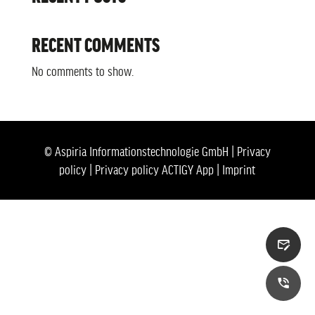
RECENT COMMENTS
No comments to show.
© Aspiria Informationstechnologie GmbH |
Privacy
policy
|
Privacy policy ACTIGY App
|
Imprint