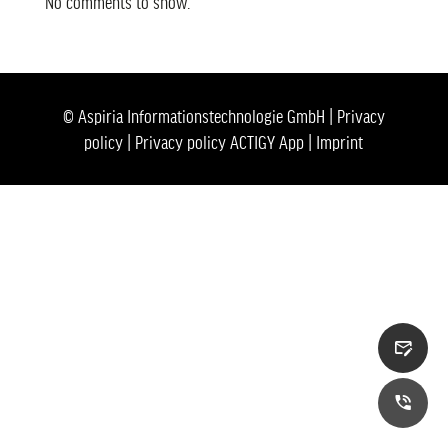
No comments to show.
© Aspiria Informationstechnologie GmbH |
Privacy
policy
|
Privacy policy ACTIGY App
|
Imprint