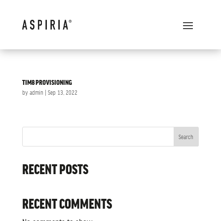
TIM8 PROVISIONING
by
admin
|
Sep 13, 2022
Search
RECENT POSTS
RECENT COMMENTS